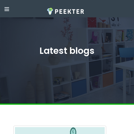
Latest blogs