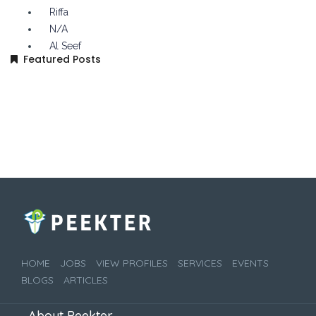
Riffa
N/A
Al Seef
Featured Posts
HOME
JOBS
VIEW PROFILES
SERVICES
EVENTS
BLOGS
ARTICLES
About Peekter