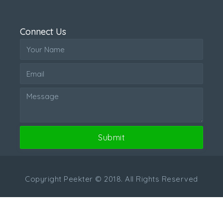
Connect Us
Submit
Copyright Peekter © 2018. All Rights Reserved