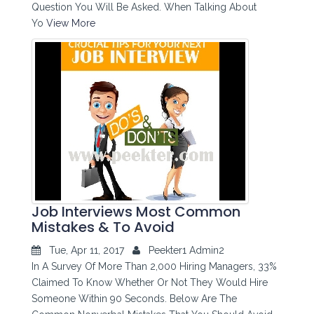
Question You Will Be Asked. When Talking About
Yo
View More
Job Interviews Most Common
Mistakes & To Avoid
Tue, Apr 11, 2017
Peekter1 Admin2
In A Survey Of More Than 2,000 Hiring Managers, 33%
Claimed To Know Whether Or Not They Would Hire
Someone Within 90 Seconds. Below Are The