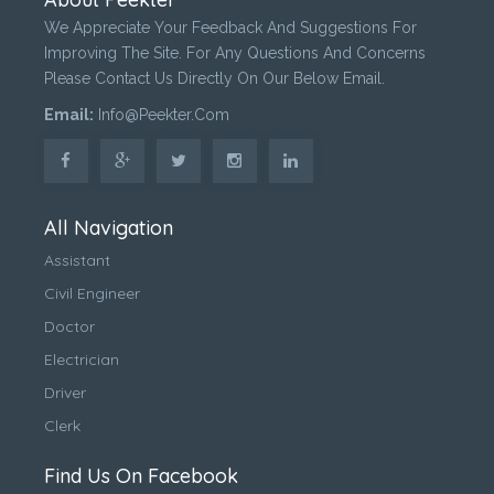
We Appreciate Your Feedback And Suggestions For
Improving The Site. For Any Questions And Concerns
Please Contact Us Directly On Our Below Email.
Email:
Info@peekter.com
All Navigation
Assistant
Civil Engineer
Doctor
Electrician
Driver
Clerk
Find Us On Facebook