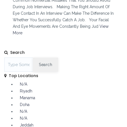
Common Nonverbal Mistakes That You Should Avoid
During Job Interviews. Making The Right Amount Of
Eye Contact In An Interview Can Make The Difference In
Whether You Successfully Catch A Job. Your Facial
And Eye Movements Are Constantly Being Jud
View
More
Search
Search
Top Locations
N/A
Riyadh
Manama
Doha
N/A
N/A
Jeddah