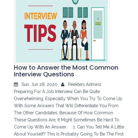
How to Answer the Most Common
Interview Questions
Sun, Jun 28, 2020
Peekter1 Admin2
Preparing For A Job Interview Can Be Quite
Overwhelming, Especially When You Try To Come Up
With Some Answers That Will Differentiate You From
The Other Candidates. Because Of How Common
These Questions Are, It Might Sometimes Be Hard To
Come Up With An Answer. 1. Can You Tell Me A Little
About Yourself? This Is Probably Going To Be The First