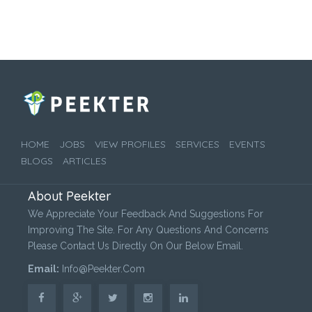
HOME
JOBS
VIEW PROFILES
SERVICES
EVENTS
BLOGS
ARTICLES
About Peekter
We Appreciate Your Feedback And Suggestions For
Improving The Site. For Any Questions And Concerns
Please Contact Us Directly On Our Below Email.
Email:
Info@peekter.com