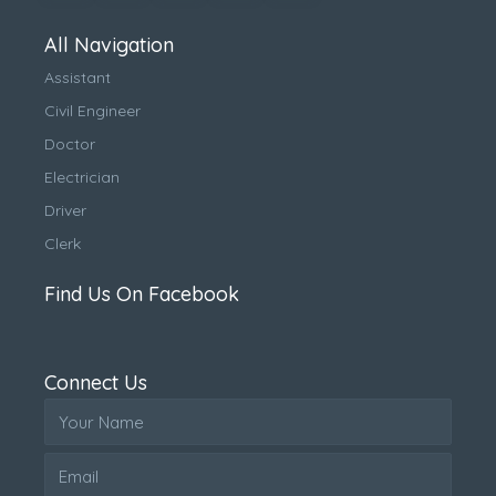
All Navigation
Assistant
Civil Engineer
Doctor
Electrician
Driver
Clerk
Find Us On Facebook
Connect Us