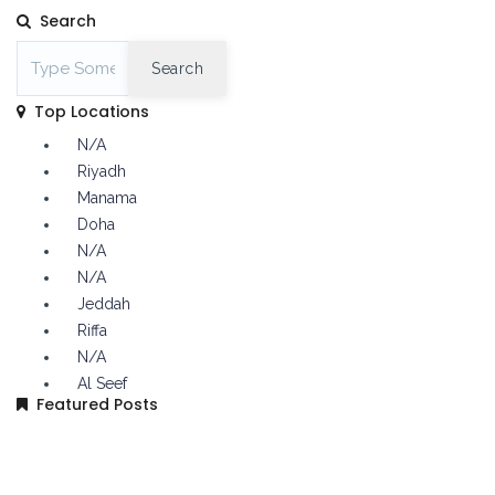
Search
Search
Top Locations
N/A
Riyadh
Manama
Doha
N/A
N/A
Jeddah
Riffa
N/A
Al Seef
Featured Posts