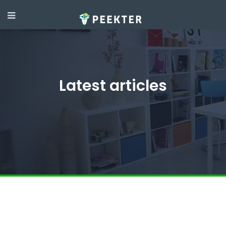
Latest articles